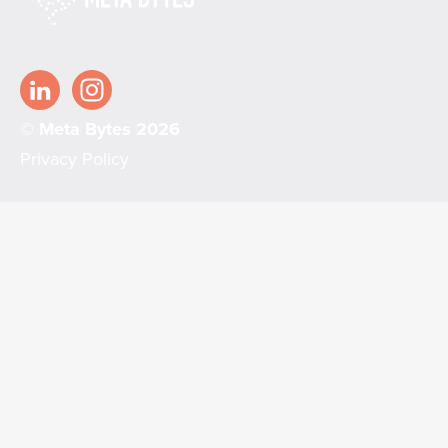
© Meta Bytes 2026
Privacy Policy