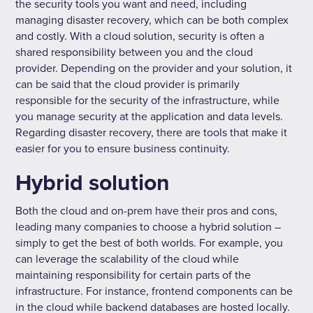
the security tools you want and need, including
managing disaster recovery, which can be both complex
and costly. With a cloud solution, security is often a
shared responsibility between you and the cloud
provider. Depending on the provider and your solution, it
can be said that the cloud provider is primarily
responsible for the security of the infrastructure, while
you manage security at the application and data levels.
Regarding disaster recovery, there are tools that make it
easier for you to ensure business continuity.
Hybrid solution
Both the cloud and on-prem have their pros and cons,
leading many companies to choose a hybrid solution –
simply to get the best of both worlds. For example, you
can leverage the scalability of the cloud while
maintaining responsibility for certain parts of the
infrastructure. For instance, frontend components can be
in the cloud while backend databases are hosted locally.