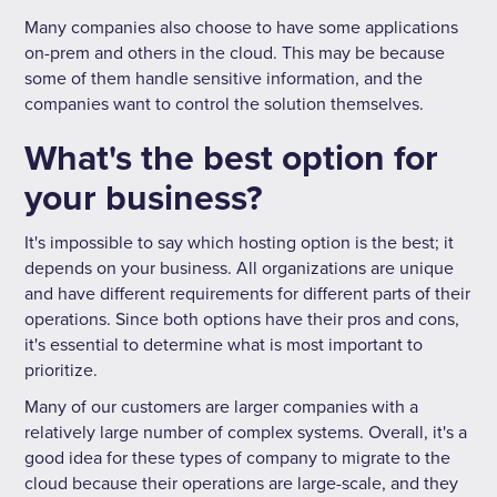
Many companies also choose to have some applications
on-prem and others in the cloud. This may be because
some of them handle sensitive information, and the
companies want to control the solution themselves.
What's the best option for
your business?
It's impossible to say which hosting option is the best; it
depends on your business. All organizations are unique
and have different requirements for different parts of their
operations. Since both options have their pros and cons,
it's essential to determine what is most important to
prioritize.
Many of our customers are larger companies with a
relatively large number of complex systems. Overall, it's a
good idea for these types of company to migrate to the
cloud because their operations are large-scale, and they