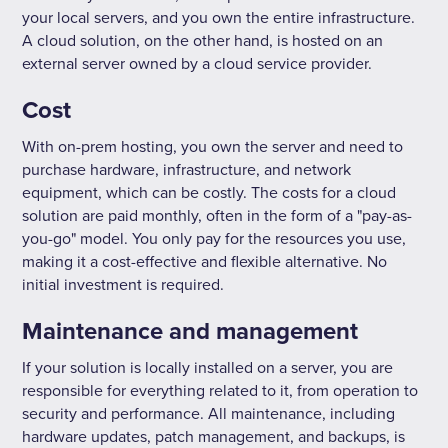
your local servers, and you own the entire infrastructure.
A cloud solution, on the other hand, is hosted on an
external server owned by a cloud service provider.
Cost
With on-prem hosting, you own the server and need to
purchase hardware, infrastructure, and network
equipment, which can be costly. The costs for a cloud
solution are paid monthly, often in the form of a "pay-as-
you-go" model. You only pay for the resources you use,
making it a cost-effective and flexible alternative. No
initial investment is required.
Maintenance and management
If your solution is locally installed on a server, you are
responsible for everything related to it, from operation to
security and performance. All maintenance, including
hardware updates, patch management, and backups, is