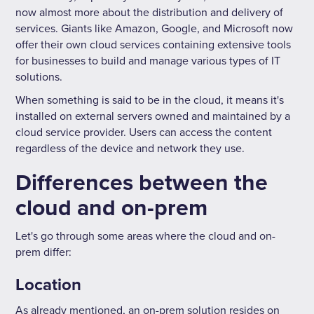
now almost more about the distribution and delivery of
services. Giants like Amazon, Google, and Microsoft now
offer their own cloud services containing extensive tools
for businesses to build and manage various types of IT
solutions.
When something is said to be in the cloud, it means it's
installed on external servers owned and maintained by a
cloud service provider. Users can access the content
regardless of the device and network they use.
Differences between the
cloud and on-prem
Let's go through some areas where the cloud and on-
prem differ:
Location
As already mentioned, an on-prem solution resides on