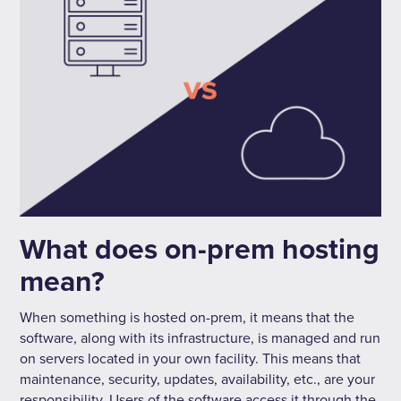
What does on-prem hosting
mean?
When something is hosted on-prem, it means that the
software, along with its infrastructure, is managed and run
on servers located in your own facility. This means that
maintenance, security, updates, availability, etc., are your
responsibility. Users of the software access it through the