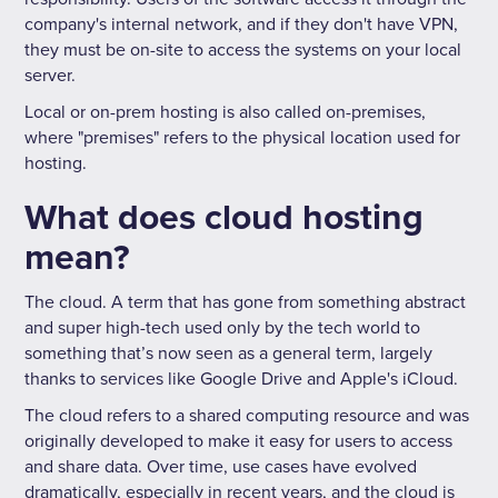
company's internal network, and if they don't have VPN,
they must be on-site to access the systems on your local
server.
Local or on-prem hosting is also called on-premises,
where "premises" refers to the physical location used for
hosting.
What does cloud hosting
mean?
The cloud. A term that has gone from something abstract
and super high-tech used only by the tech world to
something that’s now seen as a general term, largely
thanks to services like Google Drive and Apple's iCloud.
The cloud refers to a shared computing resource and was
originally developed to make it easy for users to access
and share data. Over time, use cases have evolved
dramatically, especially in recent years, and the cloud is