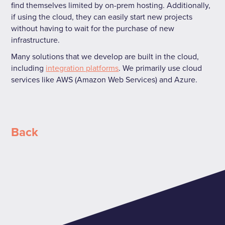
find themselves limited by on-prem hosting. Additionally,
if using the cloud, they can easily start new projects
without having to wait for the purchase of new
infrastructure.
Many solutions that we develop are built in the cloud,
including
integration platforms
. We primarily use cloud
services like AWS (Amazon Web Services) and Azure.
Back