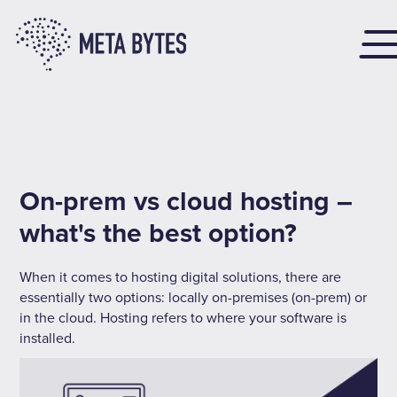
On-prem vs cloud hosting –
what's the best option?
When it comes to hosting digital solutions, there are
essentially two options: locally on-premises (on-prem) or
in the cloud. Hosting refers to where your software is
installed.