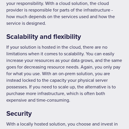
your responsibility. With a cloud solution, the cloud
provider is responsible for parts of the infrastructure -
how much depends on the services used and how the
service is designed.
Scalability and flexibility
If your solution is hosted in the cloud, there are no
limitations when it comes to scalability. You can easily
increase your resources as your data grows, and the same
goes for decreasing resource needs. Again, you only pay
for what you use. With an on-prem solution, you are
instead locked to the capacity your physical server
possesses. If you need to scale up, the alternative is to
purchase more infrastructure, which is often both
expensive and time-consuming.
Security
With a locally hosted solution, you choose and invest in