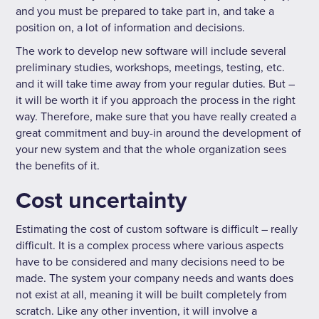
and you must be prepared to take part in, and take a
position on, a lot of information and decisions.
The work to develop new software will include several
preliminary studies, workshops, meetings, testing, etc.
and it will take time away from your regular duties. But –
it will be worth it if you approach the process in the right
way. Therefore, make sure that you have really created a
great commitment and buy-in around the development of
your new system and that the whole organization sees
the benefits of it.
Cost uncertainty
Estimating the cost of custom software is difficult – really
difficult. It is a complex process where various aspects
have to be considered and many decisions need to be
made. The system your company needs and wants does
not exist at all, meaning it will be built completely from
scratch. Like any other invention, it will involve a