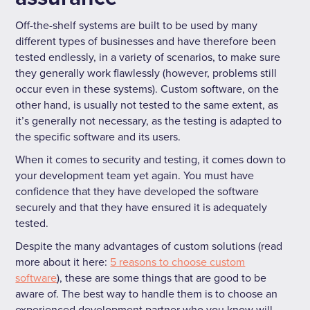
Off-the-shelf systems are built to be used by many
different types of businesses and have therefore been
tested endlessly, in a variety of scenarios, to make sure
they generally work flawlessly (however, problems still
occur even in these systems). Custom software, on the
other hand, is usually not tested to the same extent, as
it’s generally not necessary, as the testing is adapted to
the specific software and its users.
When it comes to security and testing, it comes down to
your development team yet again. You must have
confidence that they have developed the software
securely and that they have ensured it is adequately
tested.
Despite the many advantages of custom solutions (read
more about it here:
5 reasons to choose custom
software
), these are some things that are good to be
aware of. The best way to handle them is to choose an
experienced development partner who you know will