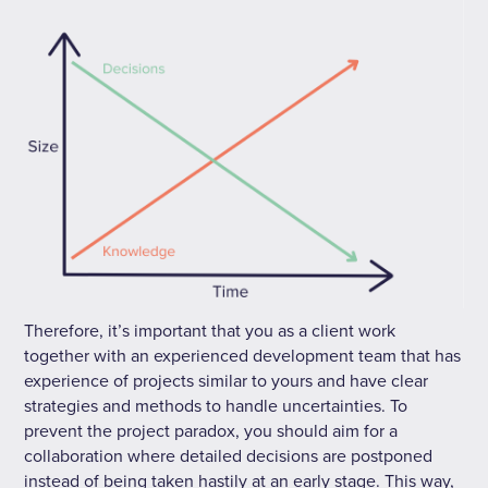
Therefore, it’s important that you as a client work
together with an experienced development team that has
experience of projects similar to yours and have clear
strategies and methods to handle uncertainties. To
prevent the project paradox, you should aim for a
collaboration where detailed decisions are postponed
instead of being taken hastily at an early stage. This way,