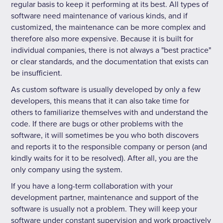
regular basis to keep it performing at its best. All types of
software need maintenance of various kinds, and if
customized, the maintenance can be more complex and
therefore also more expensive. Because it is built for
individual companies, there is not always a "best practice"
or clear standards, and the documentation that exists can
be insufficient.
As custom software is usually developed by only a few
developers, this means that it can also take time for
others to familiarize themselves with and understand the
code. If there are bugs or other problems with the
software, it will sometimes be you who both discovers
and reports it to the responsible company or person (and
kindly waits for it to be resolved). After all, you are the
only company using the system.
If you have a long-term collaboration with your
development partner, maintenance and support of the
software is usually not a problem. They will keep your
software under constant supervision and work proactively