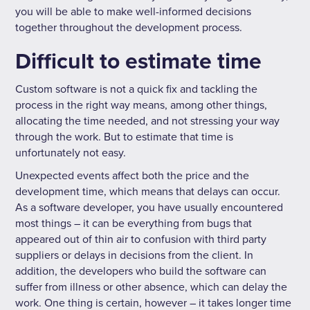
you will be able to make well-informed decisions
together throughout the development process.
Difficult to estimate time
Custom software is not a quick fix and tackling the
process in the right way means, among other things,
allocating the time needed, and not stressing your way
through the work. But to estimate that time is
unfortunately not easy.
Unexpected events affect both the price and the
development time, which means that delays can occur.
As a software developer, you have usually encountered
most things – it can be everything from bugs that
appeared out of thin air to confusion with third party
suppliers or delays in decisions from the client. In
addition, the developers who build the software can
suffer from illness or other absence, which can delay the
work. One thing is certain, however – it takes longer time