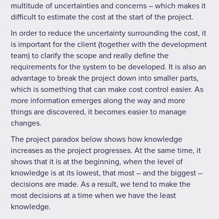
multitude of uncertainties and concerns – which makes it
difficult to estimate the cost at the start of the project.
In order to reduce the uncertainty surrounding the cost, it
is important for the client (together with the development
team) to clarify the scope and really define the
requirements for the system to be developed. It is also an
advantage to break the project down into smaller parts,
which is something that can make cost control easier. As
more information emerges along the way and more
things are discovered, it becomes easier to manage
changes.
The project paradox below shows how knowledge
increases as the project progresses. At the same time, it
shows that it is at the beginning, when the level of
knowledge is at its lowest, that most – and the biggest –
decisions are made. As a result, we tend to make the
most decisions at a time when we have the least
knowledge.