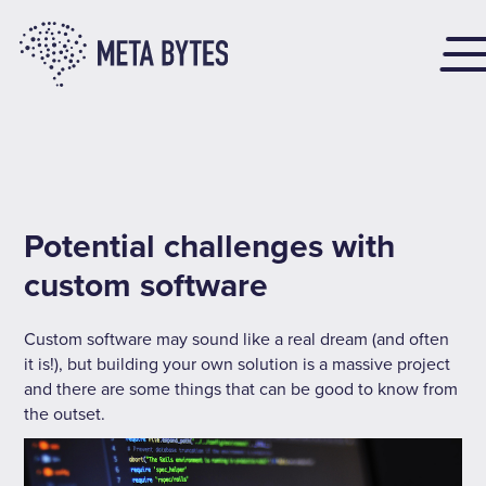
Potential challenges with
custom software
Custom software may sound like a real dream (and often
it is!), but building your own solution is a massive project
and there are some things that can be good to know from
the outset.