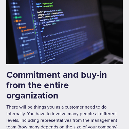
Commitment and buy-in
from the entire
organization
There will be things you as a customer need to do
internally. You have to involve many people at different
levels, including representatives from the management
team (how many depends on the size of your company)