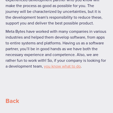
make the process as good as possible for you. The
journey will be characterized by uncertainties, but it is
the development team's responsibility to reduce these,
support you and deliver the best possible product.
Meta Bytes have worked with many companies in various
industries and helped them develop software, from apps
to entire systems and platforms. Having us as a software
partner, you’ll be in good hands as we have both the
necessary experience and competence. Also, we are
rather fun to work with! So, if your company is looking for
a development team,
you know what to do
.
Back