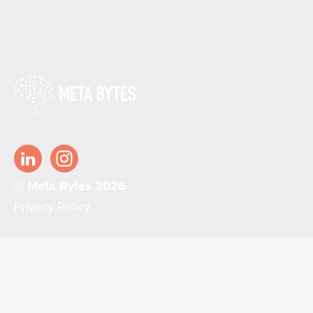
© Meta Bytes 2026
Privacy Policy