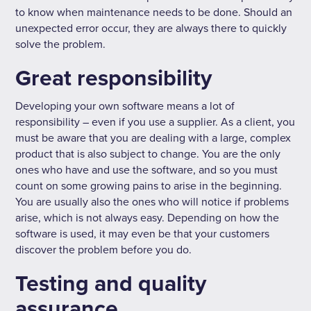
to know when maintenance needs to be done. Should an
unexpected error occur, they are always there to quickly
solve the problem.
Great responsibility
Developing your own software means a lot of
responsibility – even if you use a supplier. As a client, you
must be aware that you are dealing with a large, complex
product that is also subject to change. You are the only
ones who have and use the software, and so you must
count on some growing pains to arise in the beginning.
You are usually also the ones who will notice if problems
arise, which is not always easy. Depending on how the
software is used, it may even be that your customers
discover the problem before you do.
Testing and quality
assurance