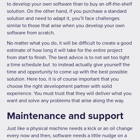
to develop your own software than to buy an off-the-shelf
solution. On the other hand, if you purchase a standard
solution and need to adapt it, you’ll face challenges
similar to those that arise when you develop your own
software from scratch.
No matter what you do, it will be difficult to create a good
estimate of how long it will take for the entire project
from start to finish. The best advice is to not set too tight
a time schedule but to instead actually give yourself the
time and opportunity to come up with the best possible
solution. Here too, it is of course important that you
choose the right development partner with solid
experience. You must trust that they will deliver what you
want and solve any problems that arise along the way.
Maintenance and support
Just like a physical machine needs a kick or an oil change
every now and then, software needs a little nudge on a