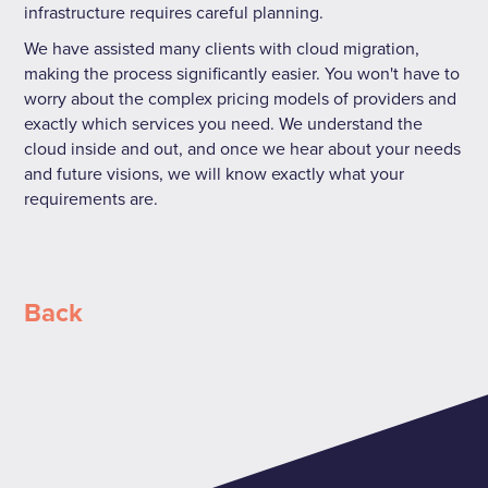
infrastructure requires careful planning.
We have assisted many clients with cloud migration,
making the process significantly easier. You won't have to
worry about the complex pricing models of providers and
exactly which services you need. We understand the
cloud inside and out, and once we hear about your needs
and future visions, we will know exactly what your
requirements are.
Back