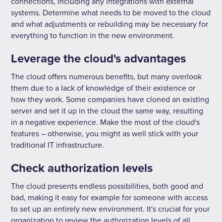
connections, including any integrations with external
systems. Determine what needs to be moved to the cloud
and what adjustments or rebuilding may be necessary for
everything to function in the new environment.
Leverage the cloud's advantages
The cloud offers numerous benefits, but many overlook
them due to a lack of knowledge of their existence or
how they work. Some companies have cloned an existing
server and set it up in the cloud the same way, resulting
in a negative experience. Make the most of the cloud's
features – otherwise, you might as well stick with your
traditional IT infrastructure.
Check authorization levels
The cloud presents endless possibilities, both good and
bad, making it easy for example for someone with access
to set up an entirely new environment. It's crucial for your
organization to review the authorization levels of all