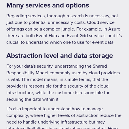
Many services and options
Regarding services, thorough research is necessary, not
just due to potential unnecessary costs. Cloud service
offerings can be a complex jungle. For example, in Azure,
there are both Event Hub and Event Grid services, and it's
crucial to understand which one to use for event data.
Abstraction level and data storage
For your data's security, understanding the Shared
Responsibility Model commonly used by cloud providers
is vital. The model means, in simple terms, that the
provider is responsible for the security of the cloud
infrastructure, while the customer is responsible for
securing the data within it.
It's also important to understand how to manage
complexity, where higher levels of abstraction reduce the
need to handle underlying infrastructure but may
introduce limitations in customization and control. Here,