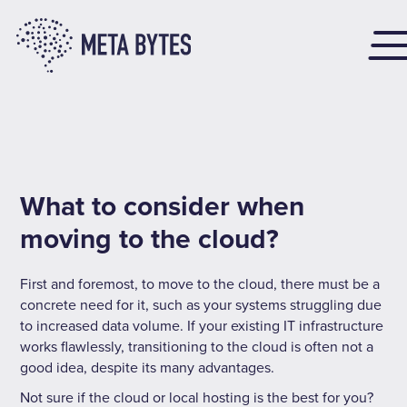
What to consider when
moving to the cloud?
First and foremost, to move to the cloud, there must be a
concrete need for it, such as your systems struggling due
to increased data volume. If your existing IT infrastructure
works flawlessly, transitioning to the cloud is often not a
good idea, despite its many advantages.
Not sure if the cloud or local hosting is the best for you?