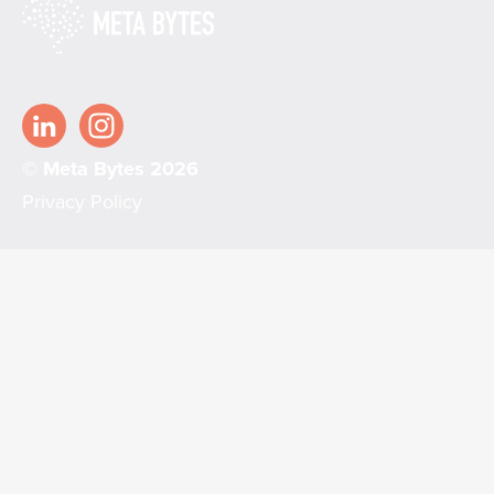
© Meta Bytes 2026
Privacy Policy