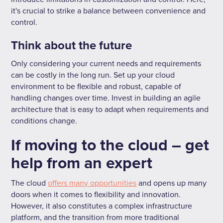
it's crucial to strike a balance between convenience and
control.
Think about the future
Only considering your current needs and requirements
can be costly in the long run. Set up your cloud
environment to be flexible and robust, capable of
handling changes over time. Invest in building an agile
architecture that is easy to adapt when requirements and
conditions change.
If moving to the cloud – get
help from an expert
The cloud
offers many opportunities
and opens up many
doors when it comes to flexibility and innovation.
However, it also constitutes a complex infrastructure
platform, and the transition from more traditional