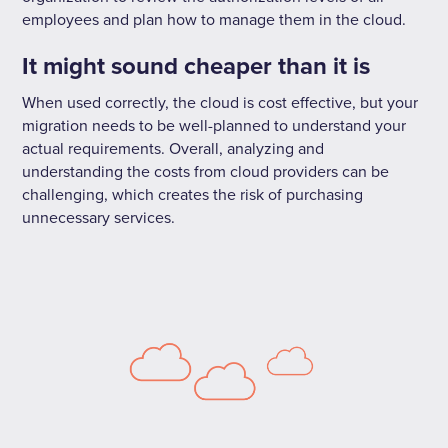
employees and plan how to manage them in the cloud.
It might sound cheaper than it is
When used correctly, the cloud is cost effective, but your
migration needs to be well-planned to understand your
actual requirements. Overall, analyzing and
understanding the costs from cloud providers can be
challenging, which creates the risk of purchasing
unnecessary services.