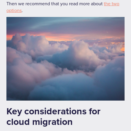
Then we recommend that you read more about
the two
options
.
Key considerations for
cloud migration