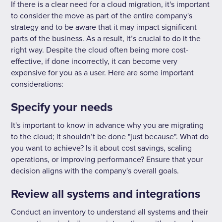
If there is a clear need for a cloud migration, it's important
to consider the move as part of the entire company's
strategy and to be aware that it may impact significant
parts of the business. As a result, it’s crucial to do it the
right way. Despite the cloud often being more cost-
effective, if done incorrectly, it can become very
expensive for you as a user. Here are some important
considerations:
Specify your needs
It's important to know in advance why you are migrating
to the cloud; it shouldn’t be done "just because". What do
you want to achieve? Is it about cost savings, scaling
operations, or improving performance? Ensure that your
decision aligns with the company's overall goals.
Review all systems and integrations
Conduct an inventory to understand all systems and their